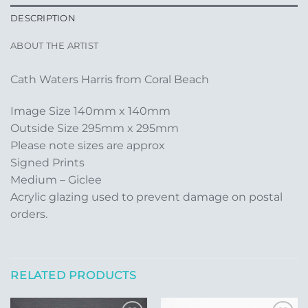
DESCRIPTION
ABOUT THE ARTIST
Cath Waters Harris from Coral Beach
Image Size 140mm x 140mm
Outside Size 295mm x 295mm
Please note sizes are approx
Signed Prints
Medium – Giclee
Acrylic glazing used to prevent damage on postal
orders.
RELATED PRODUCTS