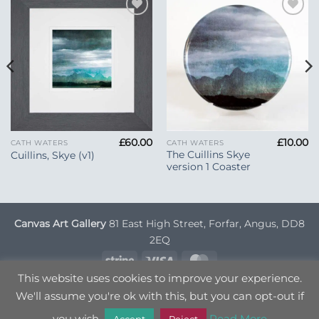
Add to
Add to
Wishlist
Wishlist
£
60.00
£
10.00
CATH WATERS
CATH WATERS
The Cuillins Skye
Cuillins, Skye (v1)
version 1 Coaster
Canvas Art Gallery
81 East High Street, Forfar, Angus, DD8
2EQ
Stripe
Visa
MasterCard
This website uses cookies to improve your experience.
DELIVERY INFORMATION
TERMS & CONDITIONS
We'll assume you're ok with this, but you can opt-out if
PRIVACY POLICY
OPT OUT
you wish.
Read More