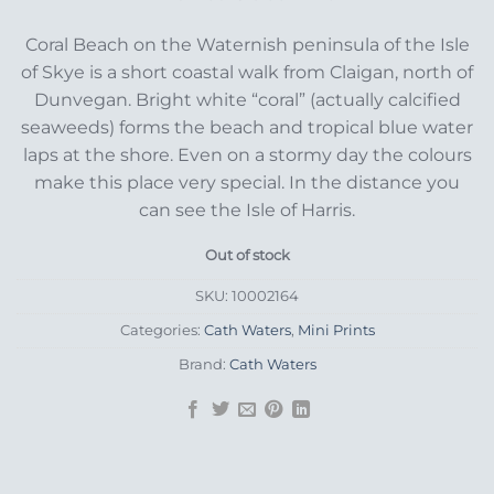
Coral Beach on the Waternish peninsula of the Isle
of Skye is a short coastal walk from Claigan, north of
Dunvegan. Bright white “coral” (actually calcified
seaweeds) forms the beach and tropical blue water
laps at the shore. Even on a stormy day the colours
make this place very special. In the distance you
can see the Isle of Harris.
Out of stock
SKU:
10002164
Categories:
Cath Waters
,
Mini Prints
Brand:
Cath Waters