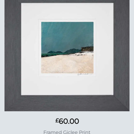
Add to
Wishlist
60.00
£
Framed Giclee Print