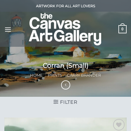
Skip
ARTWORK FOR ALL ART LOVERS
to
content
0
Corran (Small)
HOME
/
PRINTS
/
GARRY BRANDER
FILTER