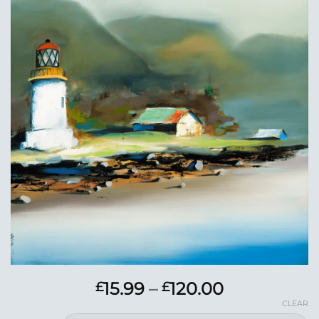
Add to
Wishlist
Price
15.99
–
120.00
£
£
range:
CLEAR