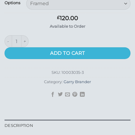
£15.99
Options
through
£120.00
120.00
£
Available to Order
Corran (Small) quantity
ADD TO CART
SKU:
10003035-3
Category:
Garry Brander
DESCRIPTION