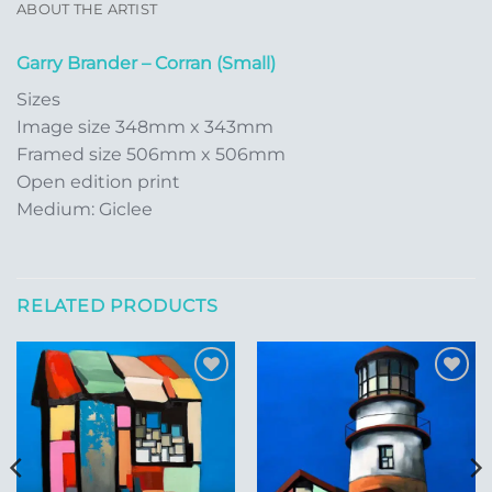
ABOUT THE ARTIST
Garry Brander – Corran (Small)
Sizes
Image size 348mm x 343mm
Framed size 506mm x 506mm
Open edition print
Medium: Giclee
RELATED PRODUCTS
Add to
Add to
Wishlist
Wishlist