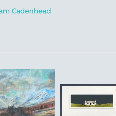
liam Cadenhead
Add to
Add 
Wishlist
Wishl