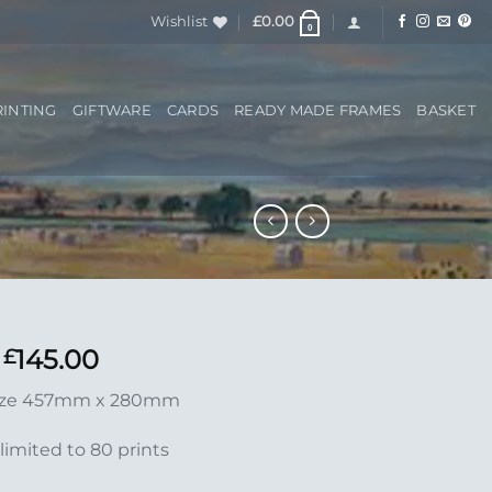
Wishlist
£
0.00
0
RINTING
GIFTWARE
CARDS
READY MADE FRAMES
BASKET
145.00
£
ize 457mm x 280mm
limited to 80 prints