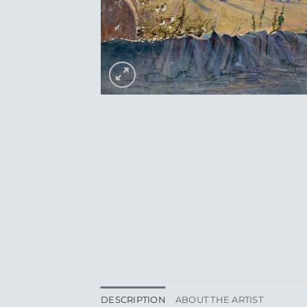
DESCRIPTION
ABOUT THE ARTIST