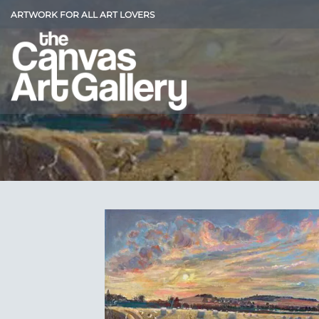
Skip
ARTWORK FOR ALL ART LOVERS
to
content