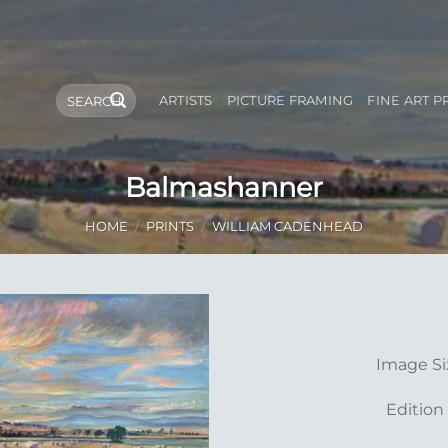
Search
ARTISTS
PICTURE FRAMING
FINE ART P
for:
Balmashanner
HOME
/
PRINTS
/
WILLIAM CADENHEAD
Add to
Image S
Wishlist
Edition 