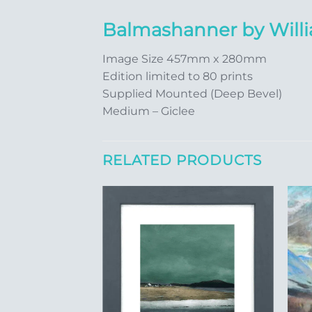
Balmashanner by Wil
Image Size 457mm x 280mm
Edition limited to 80 prints
Supplied Mounted (Deep Bevel)
Medium – Giclee
RELATED PRODUCTS
Add to
Add to
Wishlist
Wishlist