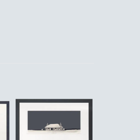
to
Add to
ist
Wishlist