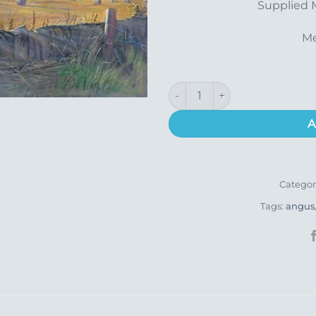
Supplied 
Me
Balmashanner quantity
A
Categor
Tags:
angus