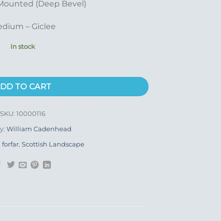
Mounted (Deep Bevel)
dium – Giclee
In stock
DD TO CART
SKU:
10000116
y:
William Cadenhead
,
forfar
,
Scottish Landscape