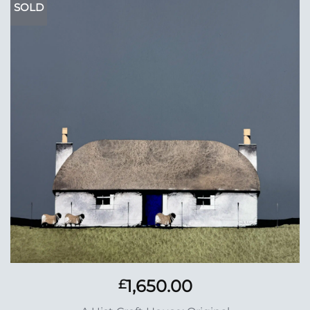
SOLD
Add to
Wishlist
1,650.00
£