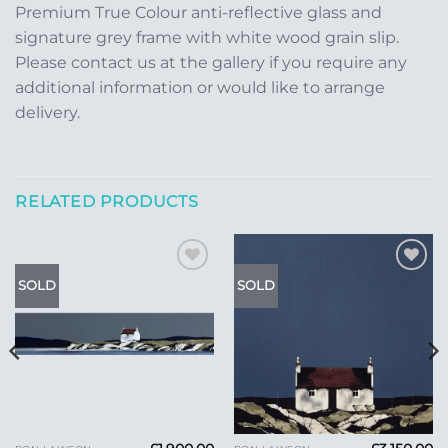
Premium True Colour anti-reflective glass and
signature grey frame with white wood grain slip.
Please contact us at the gallery if you require any
additional information or would like to arrange
delivery.
RELATED PRODUCTS
Add to
Add to
SOLD
SOLD
Wishlist
Wishlist