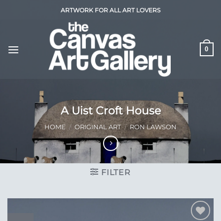
Skip
ARTWORK FOR ALL ART LOVERS
to
content
0
A Uist Croft House
HOME
/
ORIGINAL ART
/
RON LAWSON
FILTER