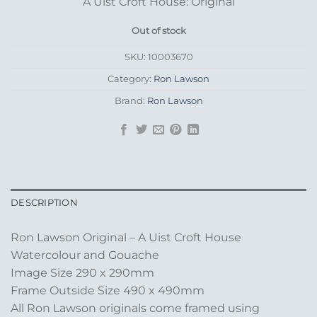
A Uist Croft House: Original
Out of stock
SKU:
10003670
Category:
Ron Lawson
Brand:
Ron Lawson
DESCRIPTION
Ron Lawson Original – A Uist Croft House
Watercolour and Gouache
Image Size 290 x 290mm
Frame Outside Size 490 x 490mm
All Ron Lawson originals come framed using