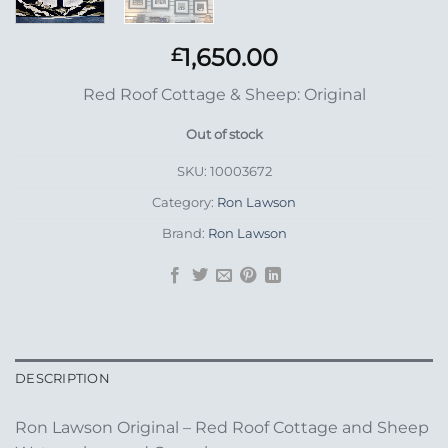
1,650.00
£
Red Roof Cottage & Sheep: Original
Out of stock
SKU:
10003672
Category:
Ron Lawson
Brand:
Ron Lawson
DESCRIPTION
Ron Lawson Original – Red Roof Cottage and Sheep