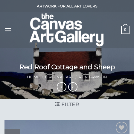
Skip
ARTWORK FOR ALL ART LOVERS
to
content
0
Red Roof Cottage and Sheep
HOME
/
ORIGINAL ART
/
RON LAWSON
FILTER