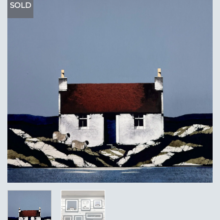
SOLD
Add to
Wishlist