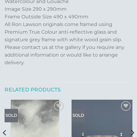
Watercolour and Gouache
Image Size 290 x 290mm
Frame Outside Size 490 x 490mm
All Ron Lawson originals come framed using
Premium True Colour anti-reflective glass and
signature grey frame with white wood grain slip.
Please contact us at the gallery if you require any
additional information or would like to arrange
delivery.
RELATED PRODUCTS
Add to
Add to
SOLD
SOLD
Wishlist
Wishlist