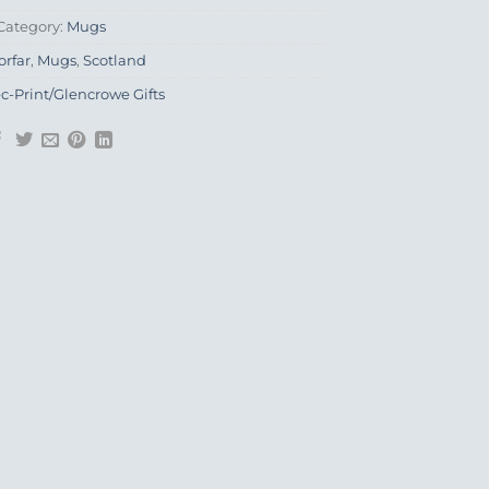
Category:
Mugs
orfar
,
Mugs
,
Scotland
ec-Print/Glencrowe Gifts