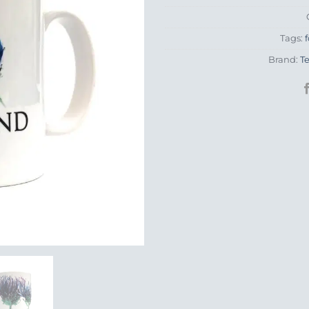
Tags:
f
Brand:
T