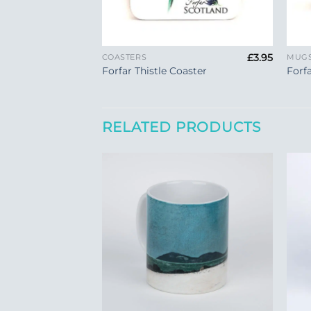
+
+
£
3.95
COASTERS
MUG
Forfar Thistle Coaster
Forf
RELATED PRODUCTS
Add to
Add to
Wishlist
Wishlist
+
+