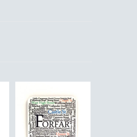
to
Add to
ist
Wishlist