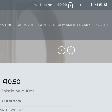
Wishlist
£
0.00
0
RINTING
GIFTWARE
CARDS
READY MADE FRAMES
BASKET
10.50
£
r Thistle Mug 10oz
Out of stock
SKU:
10001812