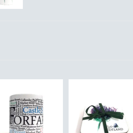
Add to
Add 
Wishlist
Wishl