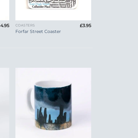
+
14.95
£
3.95
COASTERS
Forfar Street Coaster
to
Add to
ist
Wishlist
+