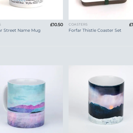
+
£
10.50
£
S
COASTERS
ar Street Name Mug
Forfar Thistle Coaster Set
Add to
Add 
Wishlist
Wishl
+