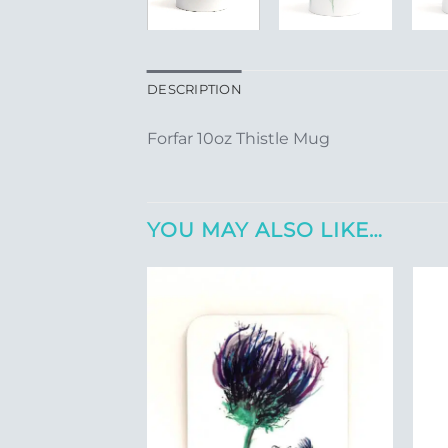
DESCRIPTION
Forfar 10oz Thistle Mug
YOU MAY ALSO LIKE…
Add to
Wishlist