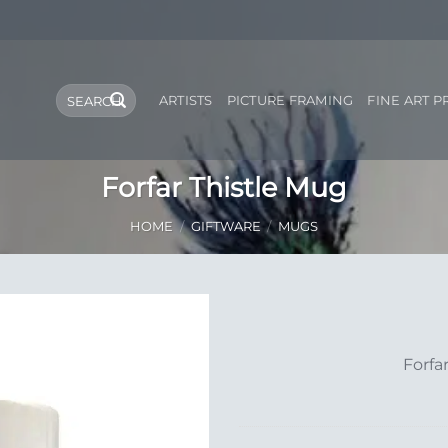
Search
ARTISTS
PICTURE FRAMING
FINE ART P
for:
Forfar Thistle Mug
HOME
/
GIFTWARE
/
MUGS
Add to
Forfa
Wishlist