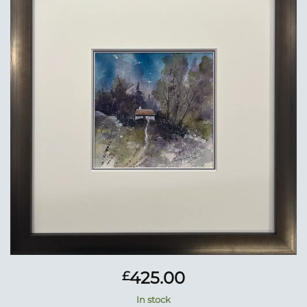
Add to
Wishlist
425.00
£
In stock