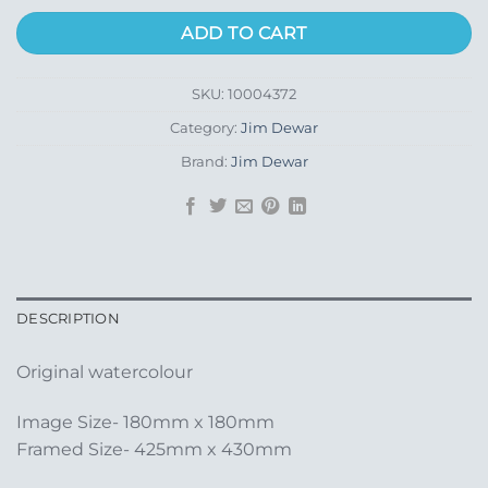
ADD TO CART
SKU:
10004372
Category:
Jim Dewar
Brand:
Jim Dewar
DESCRIPTION
Original watercolour
Image Size- 180mm x 180mm
Framed Size- 425mm x 430mm