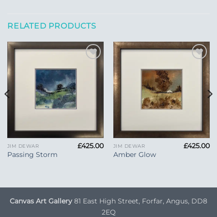
RELATED PRODUCTS
Add to
Add to
Wishlist
Wishlist
£
425.00
£
425.00
JIM DEWAR
JIM DEWAR
Passing Storm
Amber Glow
Canvas Art Gallery
81 East High Street, Forfar, Angus, DD8
2EQ