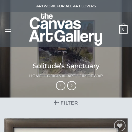
Skip
ARTWORK FOR ALL ART LOVERS
to
content
0
Solitude’s Sanctuary
HOME
/
ORIGINAL ART
/
JIM DEWAR
FILTER