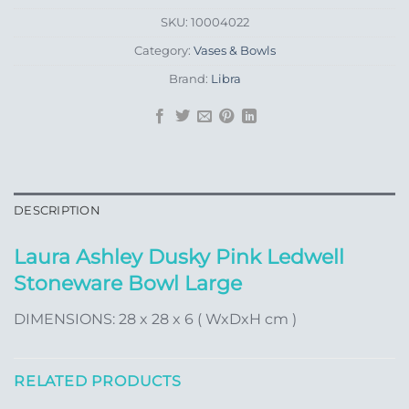
SKU:
10004022
Category:
Vases & Bowls
Brand:
Libra
DESCRIPTION
Laura Ashley Dusky Pink Ledwell
Stoneware Bowl Large
DIMENSIONS: 28 x 28 x 6 ( WxDxH cm )
RELATED PRODUCTS