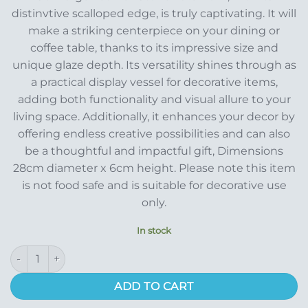
distinvtive scalloped edge, is truly captivating. It will
make a striking centerpiece on your dining or
coffee table, thanks to its impressive size and
unique glaze depth. Its versatility shines through as
a practical display vessel for decorative items,
adding both functionality and visual allure to your
living space. Additionally, it enhances your decor by
offering endless creative possibilities and can also
be a thoughtful and impactful gift, Dimensions
28cm diameter x 6cm height. Please note this item
is not food safe and is suitable for decorative use
only.
In stock
Laura Ashley Pink Stoneware Bowl quantity
ADD TO CART