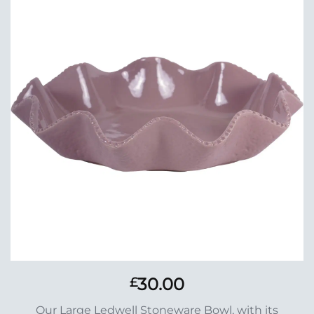
Add to
Wishlist
30.00
£
Our Large Ledwell Stoneware Bowl, with its