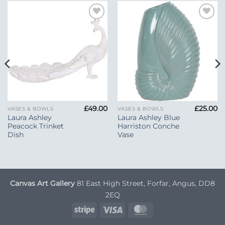
Add to
Add to
Wishlist
Wishlist
£
49.00
£
25.00
VASES & BOWLS
VASES & BOWLS
Laura Ashley
Laura Ashley Blue
Peacock Trinket
Harriston Conche
Dish
Vase
Canvas Art Gallery
81 East High Street, Forfar, Angus, DD8
2EQ
Stripe
Visa
MasterCard