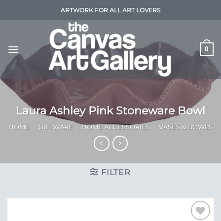
Skip
ARTWORK FOR ALL ART LOVERS
to
content
0
Laura Ashley Pink Stoneware Bowl
HOME
/
GIFTWARE
/
HOME ACCESSORIES
/
VASES & BOWLS
FILTER