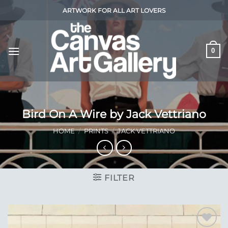
Skip
ARTWORK FOR ALL ART LOVERS
to
content
0
Bird On A Wire by Jack Vettriano
HOME
/
PRINTS
/
JACK VETTRIANO
FILTER