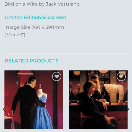
Bird on a Wire by Jack Vettriano
Limited Edition Silkscreen
Image Size 760 x 590mm
(30 x 23″)
RELATED PRODUCTS
Add to
Add to
Wishlist
Wishlist