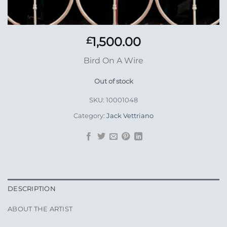
1,500.00
£
Bird On A Wire
Out of stock
SKU:
10001048
Category:
Jack Vettriano
DESCRIPTION
ABOUT THE ARTIST