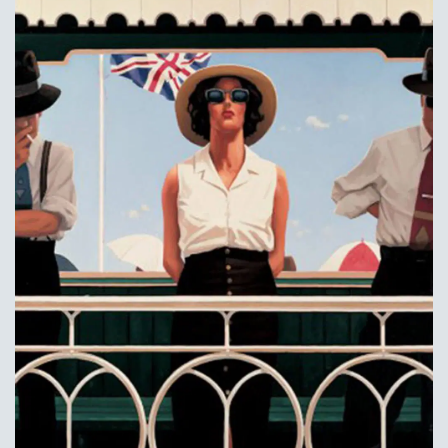
Add to
Wishlist