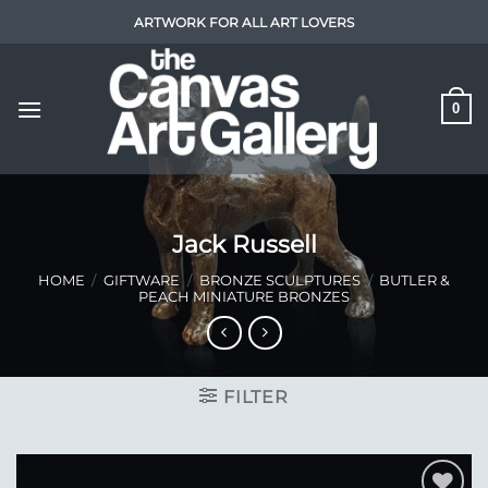
Skip
ARTWORK FOR ALL ART LOVERS
to
content
0
Jack Russell
HOME
/
GIFTWARE
/
BRONZE SCULPTURES
/
BUTLER &
PEACH MINIATURE BRONZES
FILTER