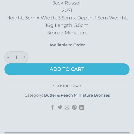
Jack Russell
2071
Height: 3cm x Width: 3.5cm x Depth: 1.5cm Weight:
16g Length: 3.5cm
Bronze Miniature
Available to Order
Jack Russell quantity
ADD TO CART
SKU:
10002148
Category:
Butler & Peach Miniature Bronzes