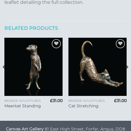
leaflet detailing the full collection.
RELATED PRODUCTS
Add to
Add to
Wishlist
Wishlist
£
31.00
£
31.00
BRONZE SCULPTURES
BRONZE SCULPTURES
Meerkat Standing
Cat Stretching
Canvas Art Gallery
81 East High Street, Forfar, Angus, DD8