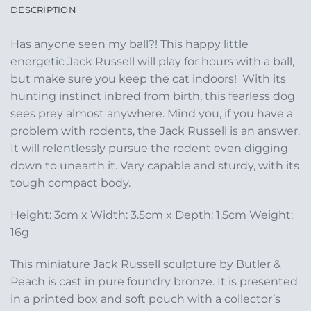
DESCRIPTION
Has anyone seen my ball?! This happy little
energetic Jack Russell will play for hours with a ball,
but make sure you keep the cat indoors! With its
hunting instinct inbred from birth, this fearless dog
sees prey almost anywhere. Mind you, if you have a
problem with rodents, the Jack Russell is an answer.
It will relentlessly pursue the rodent even digging
down to unearth it. Very capable and sturdy, with its
tough compact body.
Height: 3cm x Width: 3.5cm x Depth: 1.5cm Weight:
16g
This miniature Jack Russell sculpture by Butler &
Peach is cast in pure foundry bronze. It is presented
in a printed box and soft pouch with a collector’s