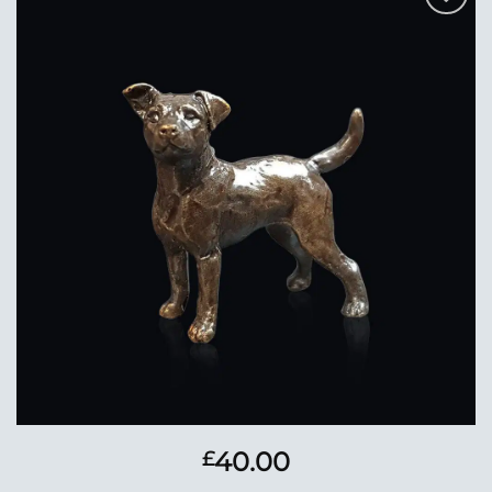
Add to
Wishlist
40.00
£