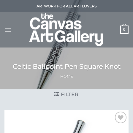
Skip
ARTWORK FOR ALL ART LOVERS
to
content
0
Celtic Ballpoint Pen Square Knot
HOME
FILTER
Add to