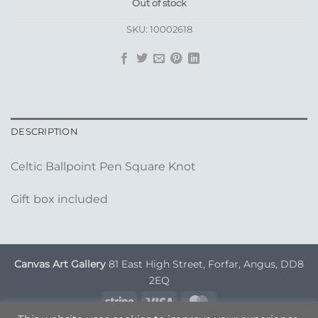
Out of stock
SKU:
10002618
DESCRIPTION
Celtic Ballpoint Pen Square Knot
Gift box included
Canvas Art Gallery
81 East High Street, Forfar, Angus, DD8
2EQ
Stripe
Visa
MasterCard