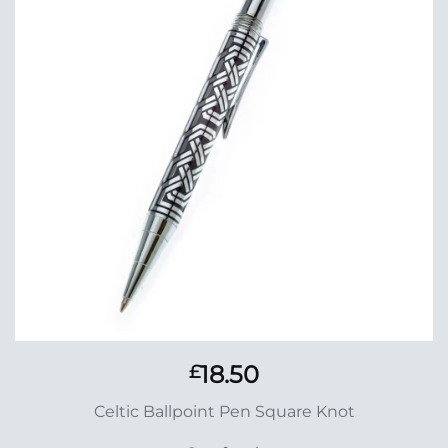
Wishlist
18.50
£
Celtic Ballpoint Pen Square Knot