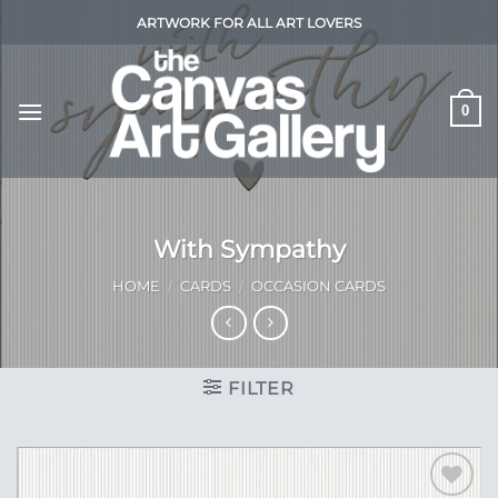
Skip
ARTWORK FOR ALL ART LOVERS
to
content
0
With Sympathy
HOME
/
CARDS
/
OCCASION CARDS
FILTER