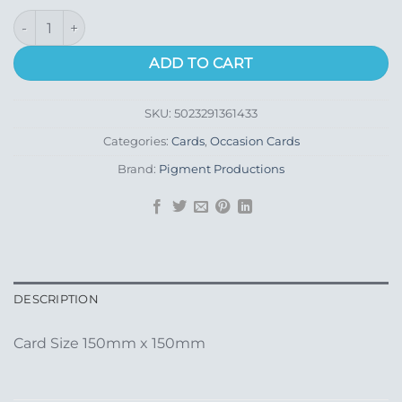
With Sympathy quantity
ADD TO CART
SKU:
5023291361433
Categories:
Cards
,
Occasion Cards
Brand:
Pigment Productions
DESCRIPTION
Card Size 150mm x 150mm