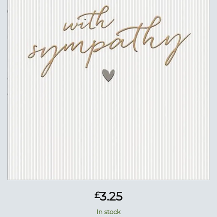
Add to
Wishlist
3.25
£
In stock