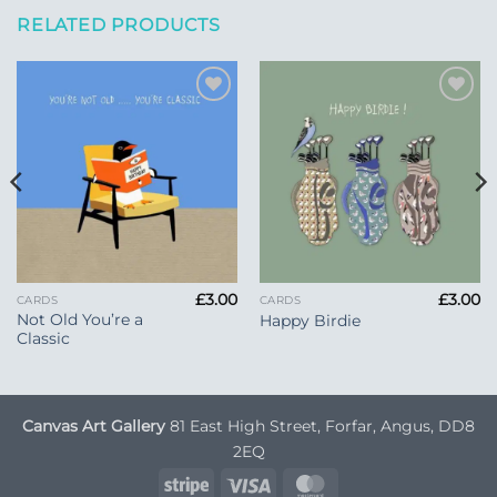
RELATED PRODUCTS
Add to
Add to
Wishlist
Wishlist
£
3.00
£
3.00
CARDS
CARDS
Not Old You’re a
Happy Birdie
Classic
Canvas Art Gallery
81 East High Street, Forfar, Angus, DD8
2EQ
Stripe
Visa
MasterCard