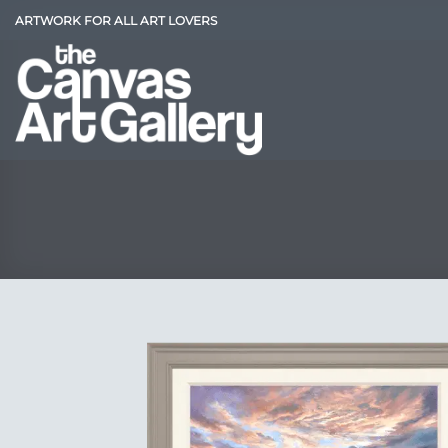
Skip
ARTWORK FOR ALL ART LOVERS
to
content
Add
Wish