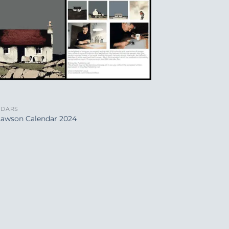
NDARS
Lawson Calendar 2024