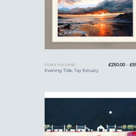
+
£
250.00
–
£
5
FIONA HALDANE
Evening Tide, Tay Estuary
Add
Wish