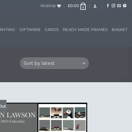
Wishlist
£
0.00
0
RINTING
GIFTWARE
CARDS
READY MADE FRAMES
BASKET
Out
Add to
Wishlist