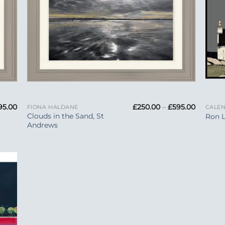
+
+
Price
Price
95.00
£
250.00
–
£
595.00
FIONA HALDANE
CALE
range:
range:
Clouds in the Sand, St
Ron 
£250.00
£250.00
Andrews
through
through
£595.00
£595.00
 to
list