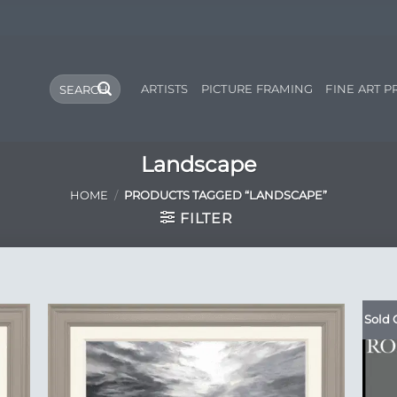
Search
ARTISTS
PICTURE FRAMING
FINE ART P
for:
Landscape
HOME
/
PRODUCTS TAGGED “LANDSCAPE”
FILTER
Sold 
 to
Add to
list
Wishlist