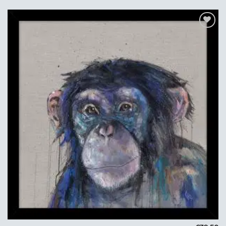
Add to
Wishlist