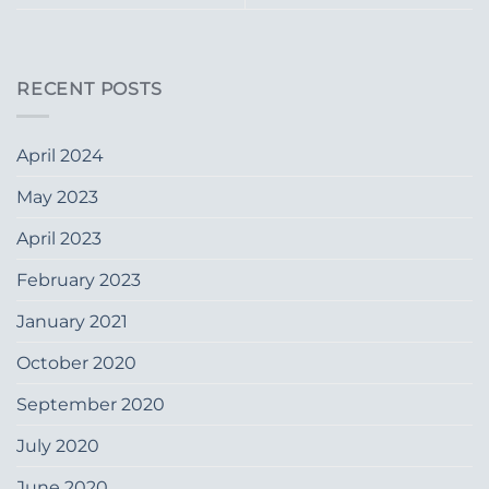
RECENT POSTS
April 2024
May 2023
April 2023
February 2023
January 2021
October 2020
September 2020
July 2020
June 2020