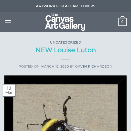
Skip
ARTWORK FOR ALL ART LOVERS
to
content
0
UNCATEGORIZED
NEW Louise Luton
POSTED ON
MARCH 12, 2020
BY
GAVIN RICHARDSON
12
Mar