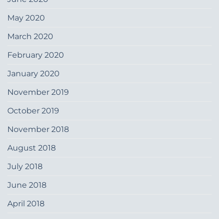
May 2020
March 2020
February 2020
January 2020
November 2019
October 2019
November 2018
August 2018
July 2018
June 2018
April 2018