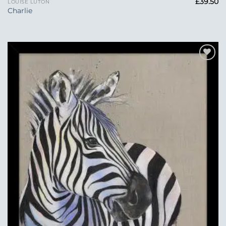
£
39.50
LOUISE LUTON
Charlie
Add to
Wishlist