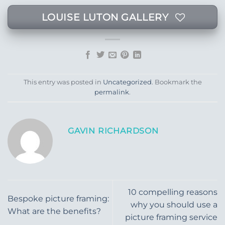
LOUISE LUTON GALLERY
This entry was posted in
Uncategorized
. Bookmark the
permalink
.
GAVIN RICHARDSON
10 compelling reasons
Bespoke picture framing:
why you should use a
What are the benefits?
picture framing service