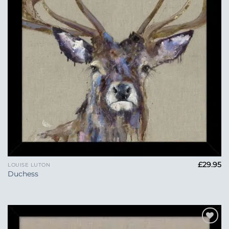
£
29.95
LOUISE LUTON
Duchess