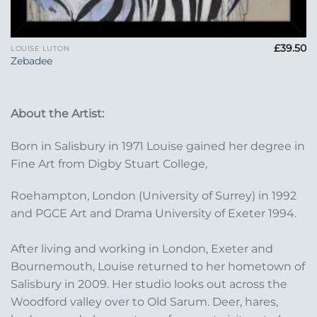
£
39.50
LOUISE LUTON
Zebadee
About the Artist:
Born in Salisbury in 1971 Louise gained her degree in
Fine Art from Digby Stuart College,
Roehampton, London (University of Surrey) in 1992
and PGCE Art and Drama University of Exeter 1994.
After living and working in London, Exeter and
Bournemouth, Louise returned to her hometown of
Salisbury in 2009. Her studio looks out across the
Woodford valley over to Old Sarum. Deer, hares,