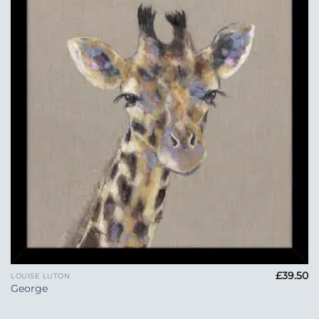
Add to
Wishlist
£
39.50
LOUISE LUTON
George