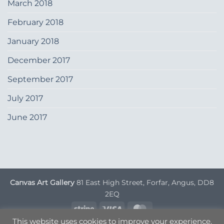
March 2018
February 2018
January 2018
December 2017
September 2017
July 2017
June 2017
Canvas Art Gallery
81 East High Street, Forfar, Angus, DD8
2EQ
Stripe
Visa
MasterCard
This website uses cookies to improve your experience.