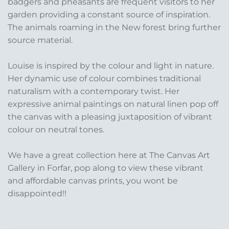
badgers and pheasants are frequent visitors to her
garden providing a constant source of inspiration.
The animals roaming in the New forest bring further
source material.
Louise is inspired by the colour and light in nature.
Her dynamic use of colour combines traditional
naturalism with a contemporary twist. Her
expressive animal paintings on natural linen pop off
the canvas with a pleasing juxtaposition of vibrant
colour on neutral tones.
We have a great collection here at The Canvas Art
Gallery in Forfar, pop along to view these vibrant
and affordable canvas prints, you wont be
disappointed!!