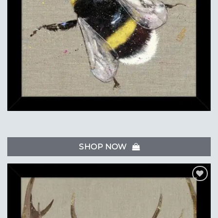
SHOP NOW
Add to
Wishlist