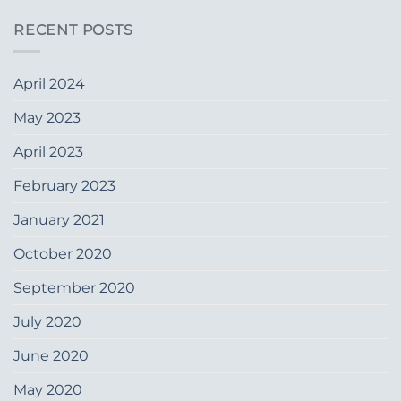
RECENT POSTS
April 2024
May 2023
April 2023
February 2023
January 2021
October 2020
September 2020
July 2020
June 2020
May 2020