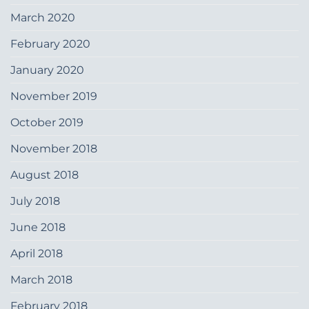
March 2020
February 2020
January 2020
November 2019
October 2019
November 2018
August 2018
July 2018
June 2018
April 2018
March 2018
February 2018