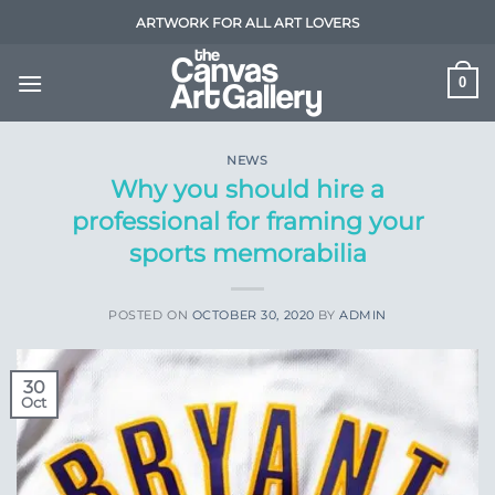
Skip
ARTWORK FOR ALL ART LOVERS
to
content
0
NEWS
Why you should hire a
professional for framing your
sports memorabilia
POSTED ON
OCTOBER 30, 2020
BY
ADMIN
30
Oct