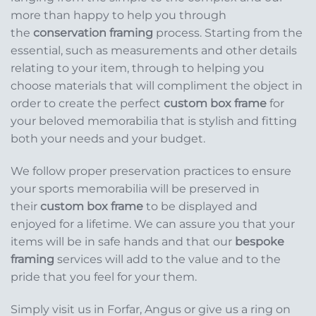
more than happy to help you through
the
conservation framing
process. Starting from the
essential, such as measurements and other details
relating to your item, through to helping you
choose materials that will compliment the object in
order to create the perfect
custom box frame
for
your beloved memorabilia that is stylish and fitting
both your needs and your budget.
We follow proper preservation practices to ensure
your sports memorabilia will be preserved in
their
custom box frame
to be displayed and
enjoyed for a lifetime. We can assure you that your
items will be in safe hands and that our
bespoke
framing
services will add to the value and to the
pride that you feel for your them.
Simply visit us in Forfar, Angus or give us a ring on