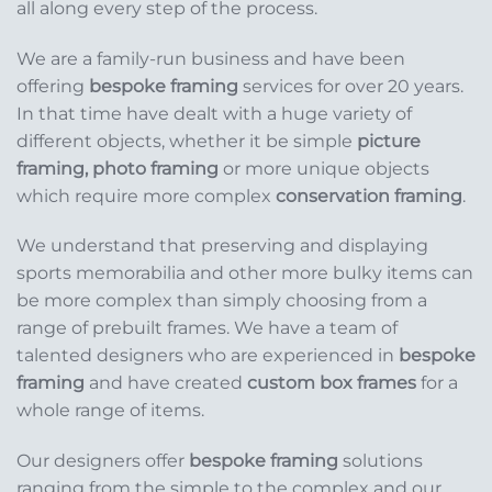
all along every step of the process.
We are a family-run business and have been
offering
bespoke framing
services for over 20 years.
In that time have dealt with a huge variety of
different objects, whether it be simple
picture
framing, photo framing
or more unique objects
which require more complex
conservation framing
.
We understand that preserving and displaying
sports memorabilia and other more bulky items can
be more complex than simply choosing from a
range of prebuilt frames. We have a team of
talented designers who are experienced in
bespoke
framing
and have created
custom box frames
for a
whole range of items.
Our designers offer
bespoke framing
solutions
ranging from the simple to the complex and our