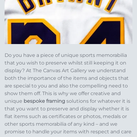
Do you have a piece of unique sports memorabilia
that you wish to preserve whilst still keeping it on
display? At The Canvas Art Gallery we understand
both the importance of the items and objects that
are special to you and also the compelling need to
show them off. This is why we offer creative and
unique
bespoke framing
solutions for whatever it is
that you want to preserve and display whether it is
flat items such as certificates or photos, medals or
other sports memorabilia of any kind – and we
promise to handle your items with respect and care