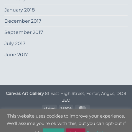
January 2018
December 2017
September 2017
July 2017
June 2017
Canvas Art Gallery
81 East High Street, Forfar, Angus, DD8
2EQ
Stripe
Visa
MasterCard
This website uses cookies to improve your experience.
DELIVERY INFORMATION
TERMS & CONDITIONS
We'll assume you're ok with this, but you can opt-out if
PRIVACY POLICY
OPT OUT