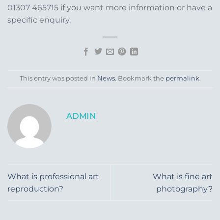
01307 465715 if you want more information or have a
specific enquiry.
This entry was posted in
News
. Bookmark the
permalink
.
ADMIN
What is professional art
What is fine art
reproduction?
photography?