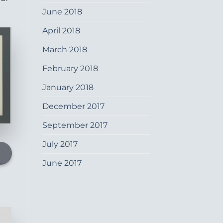
June 2018
April 2018
March 2018
February 2018
January 2018
December 2017
September 2017
July 2017
June 2017