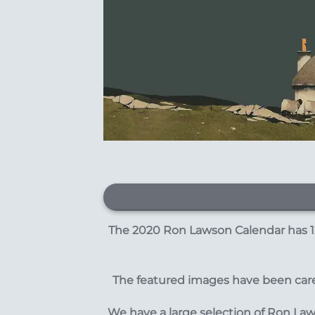
The 2020 Ron Lawson Calendar has 12
The featured images have been caref
We have a large selection of Ron La