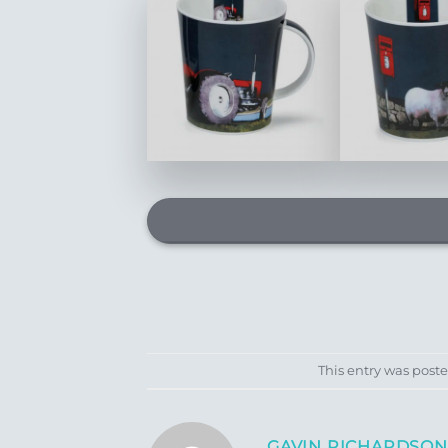
This entry was post
GAVIN RICHARDSON