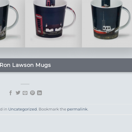
Ron Lawson Mugs
ed in
Uncategorized
. Bookmark the
permalink
.