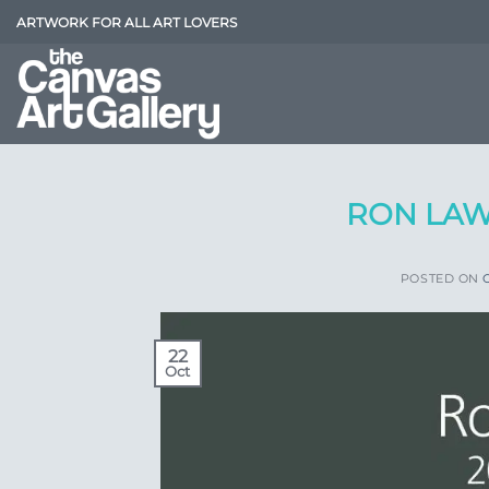
Skip
ARTWORK FOR ALL ART LOVERS
to
content
RON LAW
POSTED ON
22
Oct