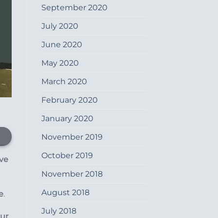
September 2020
July 2020
June 2020
May 2020
March 2020
February 2020
January 2020
November 2019
October 2019
ive
November 2018
August 2018
e
.
July 2018
our