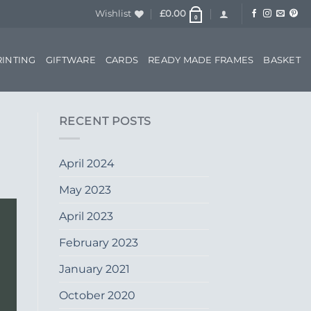
Wishlist
£
0.00
0
RINTING
GIFTWARE
CARDS
READY MADE FRAMES
BASKET
RECENT POSTS
April 2024
May 2023
April 2023
February 2023
January 2021
October 2020