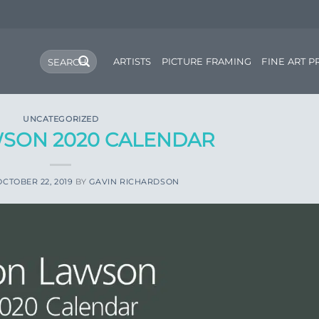
Search
ARTISTS
PICTURE FRAMING
FINE ART P
for:
UNCATEGORIZED
SON 2020 CALENDAR
OCTOBER 22, 2019
BY
GAVIN RICHARDSON