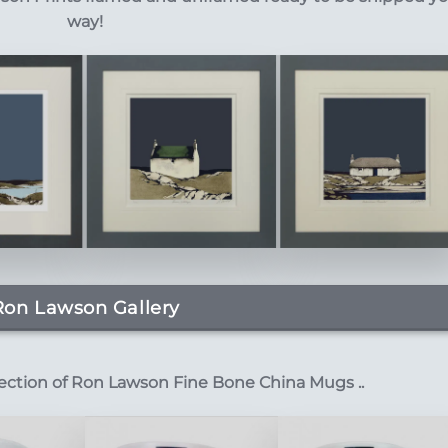
way!
Ron Lawson Gallery
lection of Ron Lawson Fine Bone China Mugs ..