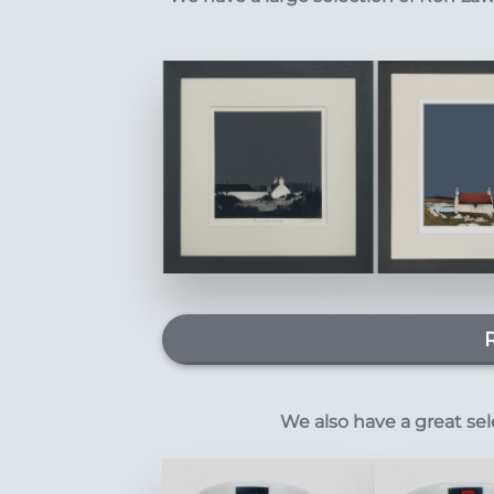
We also have a great se