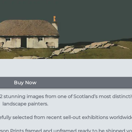
Buy Now
 stunning images from one of Scotland’s most distinct
landscape painters.
ully selected from recent sell-out exhibitions worldwid
wson Prints framed and unframed ready to be shipped y