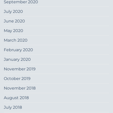
September 2020
July 2020
June 2020
May 2020
March 2020
February 2020
January 2020
November 2019
October 2019
November 2018
August 2018
July 2018