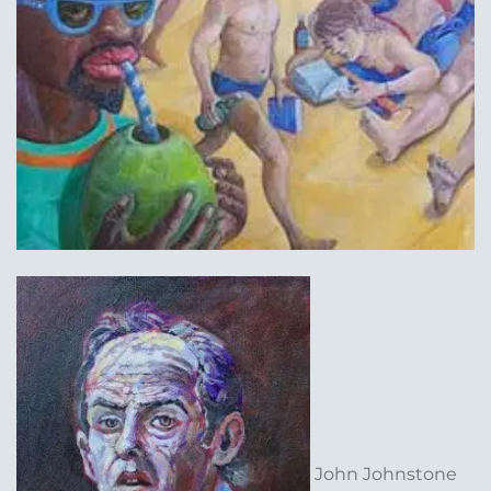
John Johnstone