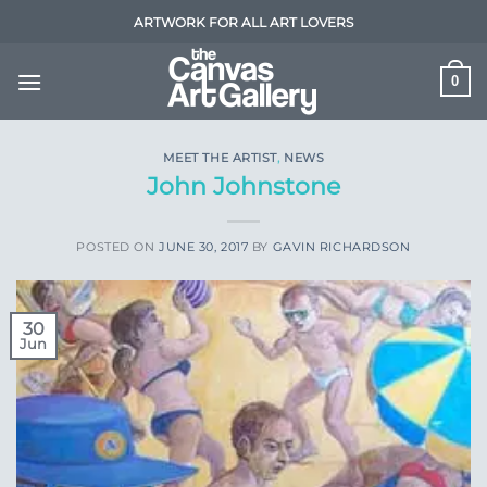
Skip
ARTWORK FOR ALL ART LOVERS
to
content
0
MEET THE ARTIST
,
NEWS
John Johnstone
POSTED ON
JUNE 30, 2017
BY
GAVIN RICHARDSON
30
Jun