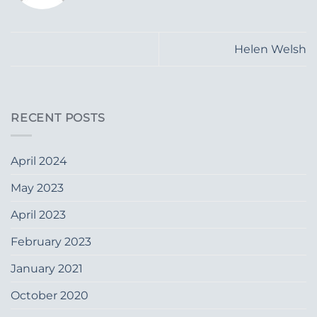
Helen Welsh
RECENT POSTS
April 2024
May 2023
April 2023
February 2023
January 2021
October 2020