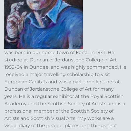
was born in our home town of Forfar in 1941. He
studied at Duncan of Jordanstone College of Art
1959-64 in Dundee, and was highly commended. He
received a major travelling scholarship to visit
European Capitals and was a part time lecturer at
Duncan of Jordanstone College of Art for many
years. He is a regular exhibitor at the Royal Scottish
Academy and the Scottish Society of Artists and is a
professional member of the Scottish Society of
Artists and Scottish Visual Arts. “My works are a
visual diary of the people, places and things that