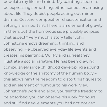
populate my life and mind. My paintings seem to
be expressing something, either serious or amusing
about life. They depict people acting out minor
dramas. Gesture, composition, characterisation and
setting are important. There is an element of gravity
in them, but the humorous side probably eclipses
that aspect.” Very much a story teller John
Johnstone enjoys dreaming, thinking and
observing. He observed everyday life events and
creates his paintings. Quirky and surreal they
illustrate a social narrative. He has been drawing
compulsively since childhood developing a sound
knowledge of the anatomy of the human body –
this allows him the freedom to distort his figures to
add an element of humour to his work. View
Johnstone’s work and allow yourself the freedom to
be absorbed, you can observe his work for hours
and still find new elements you had not noticed