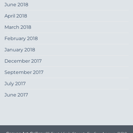
June 2018
April 2018
March 2018
February 2018
January 2018
December 2017
September 2017
July 2017
June 2017