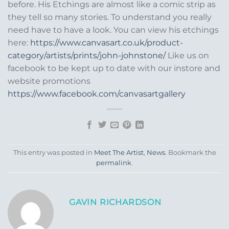
before. His Etchings are almost like a comic strip as
they tell so many stories. To understand you really
need have to have a look. You can view his etchings
here:
https://www.canvasart.co.uk/product-
category/artists/prints/john-johnstone/
Like us on
facebook to be kept up to date with our instore and
website promotions
https://www.facebook.com/canvasartgallery
This entry was posted in
Meet The Artist
,
News
. Bookmark the
permalink
.
GAVIN RICHARDSON