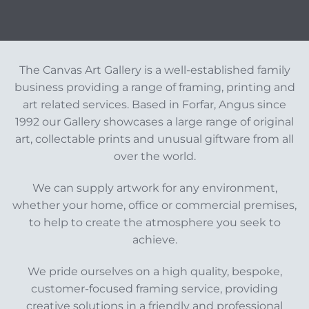
The Canvas Art Gallery is a well-established family
business providing a range of framing, printing and
art related services. Based in Forfar, Angus since
1992 our Gallery showcases a large range of original
art, collectable prints and unusual giftware from all
over the world.
We can supply artwork for any environment,
whether your home, office or commercial premises,
to help to create the atmosphere you seek to
achieve.
We pride ourselves on a high quality, bespoke,
customer-focused framing service, providing
creative solutions in a friendly and professional