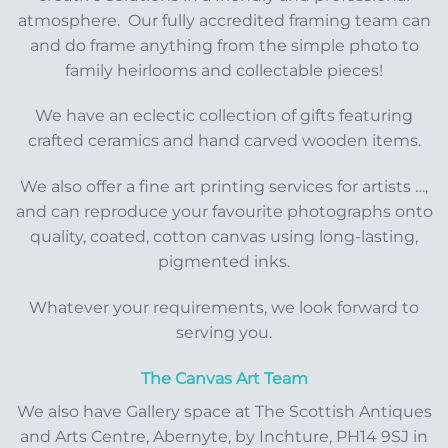
atmosphere. Our fully accredited framing team can
and do frame anything from the simple photo to
family heirlooms and collectable pieces!
We have an eclectic collection of gifts featuring
crafted ceramics and hand carved wooden items.
We also offer a fine art printing services for artists …,
and can reproduce your favourite photographs onto
quality, coated, cotton canvas using long-lasting,
pigmented inks.
Whatever your requirements, we look forward to
serving you.
The Canvas Art Team
We also have Gallery space at The Scottish Antiques
and Arts Centre, Abernyte, by Inchture, PH14 9SJ in