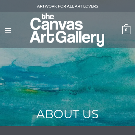
Skip
ARTWORK FOR ALL ART LOVERS
to
content
0
ABOUT US