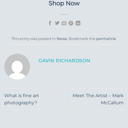
Shop Now
This entry was posted in
News
. Bookmark the
permalink
.
GAVIN RICHARDSON
What is fine art
Meet The Artist – Mark
photography?
McCallum