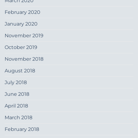
March 2020
February 2020
January 2020
November 2019
October 2019
November 2018
August 2018
July 2018
June 2018
April 2018
March 2018
February 2018