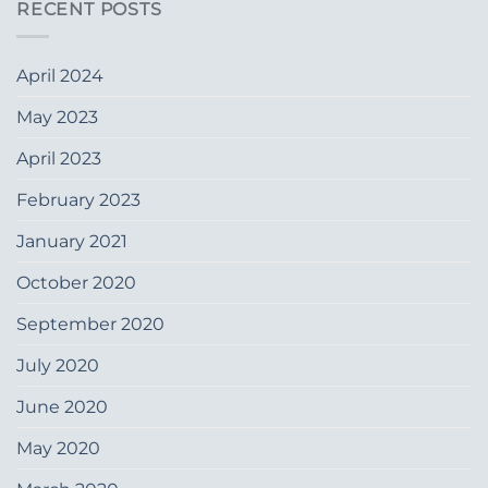
RECENT POSTS
April 2024
May 2023
April 2023
February 2023
January 2021
October 2020
September 2020
July 2020
June 2020
May 2020