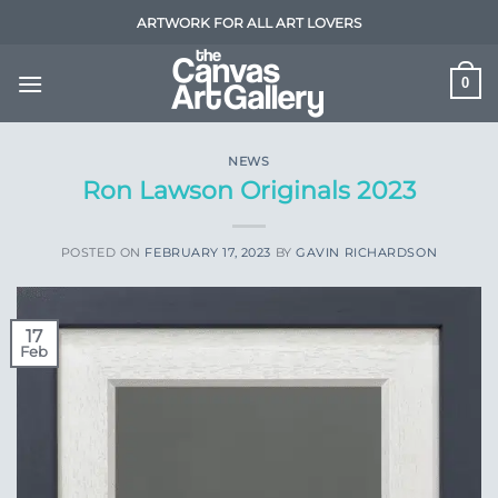
Skip
ARTWORK FOR ALL ART LOVERS
to
content
0
NEWS
Ron Lawson Originals 2023
POSTED ON
FEBRUARY 17, 2023
BY
GAVIN RICHARDSON
17
Feb