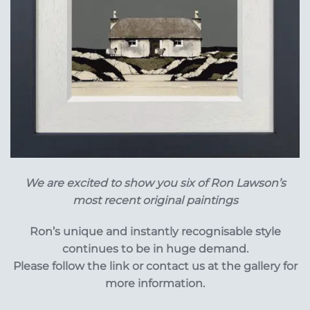
We are excited to show you six of Ron Lawson’s
most recent original paintings
Ron’s unique and instantly recognisable style
continues to be in huge demand.
Please follow the link or contact us at the gallery for
more information.