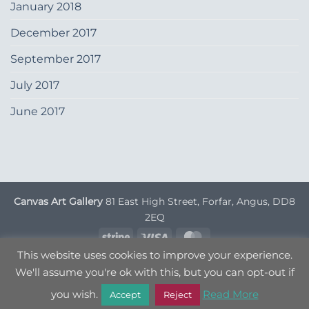
January 2018
December 2017
September 2017
July 2017
June 2017
Canvas Art Gallery
81 East High Street, Forfar, Angus, DD8
2EQ
Stripe
Visa
MasterCard
This website uses cookies to improve your experience.
DELIVERY INFORMATION
TERMS & CONDITIONS
We'll assume you're ok with this, but you can opt-out if
PRIVACY POLICY
OPT OUT
you wish.
Read More
Copyright 2026 ©
Canvas Art
| Designed by
Nettl
Accept
Reject