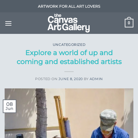
Skip
ARTWORK FOR ALL ART LOVERS
to
content
0
UNCATEGORIZED
Explore a world of up and
coming and established artists
POSTED ON
JUNE 8, 2020
BY
ADMIN
08
Jun