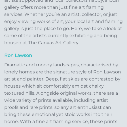
artists supported and local collectors happy, a local
gallery offers more than just fine art framing
services. Whether you’re an artist, collector, or just
enjoy viewing works of art, your local art and framing
gallery is just the place to go. Here, we take a look at
some of the artists currently exhibiting and being
housed at The Canvas Art Gallery.
Ron Lawson
Dramatic and moody landscapes, characterised by
lonely homes are the signature style of Ron Lawson
artist and painter. Deep, flat skies are contrasted by
houses which sit comfortably amidst chalky,
textured hills. Alongside original works, there are a
wide variety of prints available, including artist
proofs and rare prints, so any art enthusiast can
bring these emotional yet stoic works into their
home. With a fine art framing service, these prints