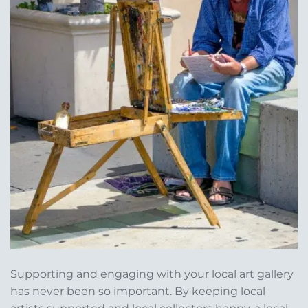
Supporting and engaging with your local art gallery
has never been so important. By keeping local