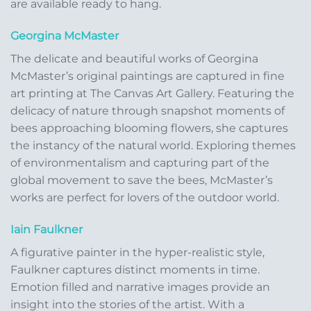
are available ready to hang.
Georgina McMaster
The delicate and beautiful works of Georgina
McMaster’s original paintings are captured in fine
art printing at The Canvas Art Gallery. Featuring the
delicacy of nature through snapshot moments of
bees approaching blooming flowers, she captures
the instancy of the natural world. Exploring themes
of environmentalism and capturing part of the
global movement to save the bees, McMaster’s
works are perfect for lovers of the outdoor world.
Iain Faulkner
A figurative painter in the hyper-realistic style,
Faulkner captures distinct moments in time.
Emotion filled and narrative images provide an
insight into the stories of the artist. With a