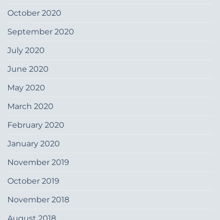
October 2020
September 2020
July 2020
June 2020
May 2020
March 2020
February 2020
January 2020
November 2019
October 2019
November 2018
August 2018