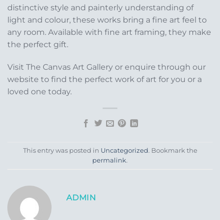
distinctive style and painterly understanding of
light and colour, these works bring a fine art feel to
any room. Available with fine art framing, they make
the perfect gift.
Visit The Canvas Art Gallery or enquire through our
website to find the perfect work of art for you or a
loved one today.
This entry was posted in
Uncategorized
. Bookmark the
permalink
.
ADMIN