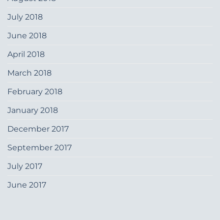
July 2018
June 2018
April 2018
March 2018
February 2018
January 2018
December 2017
September 2017
July 2017
June 2017