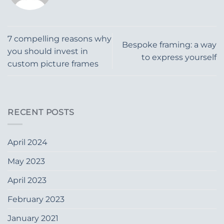
7 compelling reasons why
Bespoke framing: a way
you should invest in
to express yourself
custom picture frames
RECENT POSTS
April 2024
May 2023
April 2023
February 2023
January 2021