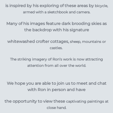
is inspired by his exploring of
these areas by
bicycle,
armed with a sketchbook and camera.
Many of his images feature dark brooding skies as
the backdrop with his signature
whitewashed crofter cottages,
sheep, mountains or
castles.
The striking imagery of Ron’s work is now attracting
attention from all over the world.
We hope you are able to join us to meet and chat
with Ron in person and have
the opportunity to view these
captivating
paintings at
close hand.