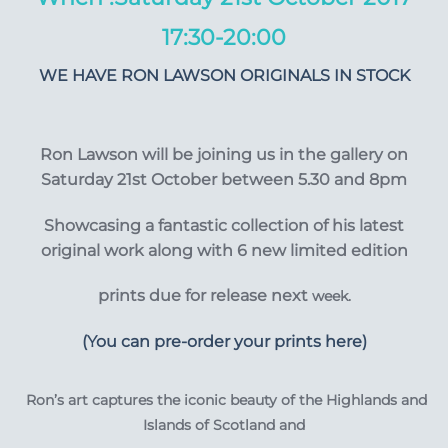
17:30-20:00
WE HAVE RON LAWSON ORIGINALS IN STOCK
Ron Lawson will be joining us in the gallery on
Saturday 21st October between 5.30 and 8pm
Showcasing a fantastic
collection of his latest
original work along with 6 new limited edition
prints due for release next
week.
(You can pre-order your prints here)
Ron’s art captures the iconic beauty of the Highlands and
Islands of Scotland and