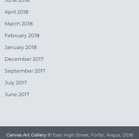
June 2018
April 2018
March 2018
February 2018
January 2018
December 2017
September 2017
July 2017
June 2017
Canvas Art Gallery
81 East High Street, Forfar, Angus, DD8