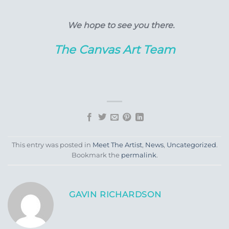
We hope to see you there.
The Canvas Art Team
This entry was posted in
Meet The Artist
,
News
,
Uncategorized
.
Bookmark the
permalink
.
GAVIN RICHARDSON