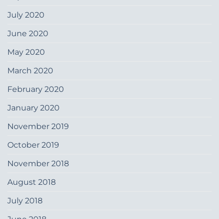
July 2020
June 2020
May 2020
March 2020
February 2020
January 2020
November 2019
October 2019
November 2018
August 2018
July 2018