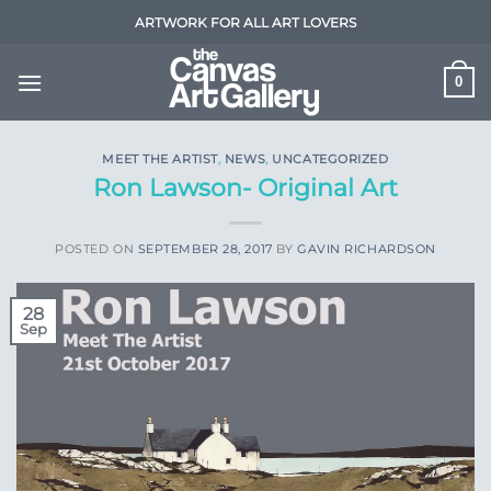
Skip
ARTWORK FOR ALL ART LOVERS
to
content
0
MEET THE ARTIST
,
NEWS
,
UNCATEGORIZED
Ron Lawson- Original Art
POSTED ON
SEPTEMBER 28, 2017
BY
GAVIN RICHARDSON
28
Sep