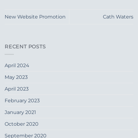
New Website Promotion
Cath Waters
RECENT POSTS
April 2024
May 2023
April 2023
February 2023
January 2021
October 2020
September 2020