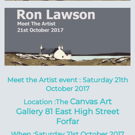
Meet the Artist event :
Saturday 21th
October 2017
Canvas Art
Location :The
Gallery
81 East High Street
Forfar
When :Saturday 21st October 2017