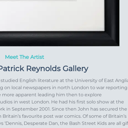
Meet The Artist
atrick Reynolds Gallery
studied English literature at the University of East Angli
g on local newspapers in north London to war reporting
e more apparent leading him then to explore
udios in west London. He had his first solo show at the
ork in September 2001. Since then John has secured the
 Britain’s favourite post war comics. Of some of Britain’s
 ‘Dennis, Desperate Dan, the Bash Street Kids are all gif