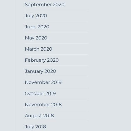
September 2020
July 2020
June 2020
May 2020
March 2020
February 2020
January 2020
November 2019
October 2019
November 2018
August 2018
July 2018