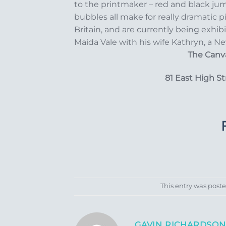
to the printmaker – red and black jum
bubbles all make for really dramatic p
Britain, and are currently being exhib
Maida Vale with his wife Kathryn, a Ne
The Canva
81 East High S
This entry was post
GAVIN RICHARDSON