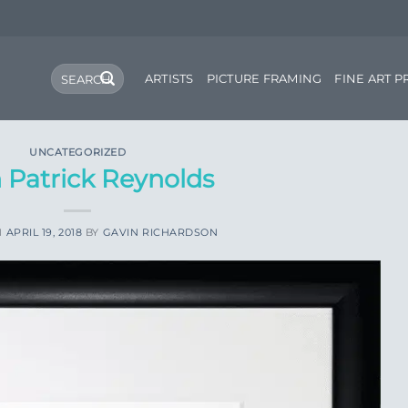
Search
ARTISTS
PICTURE FRAMING
FINE ART P
for:
UNCATEGORIZED
 Patrick Reynolds
N
APRIL 19, 2018
BY
GAVIN RICHARDSON