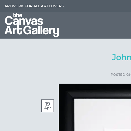
Skip
ARTWORK FOR ALL ART LOVERS
to
content
John
POSTED O
19
Apr