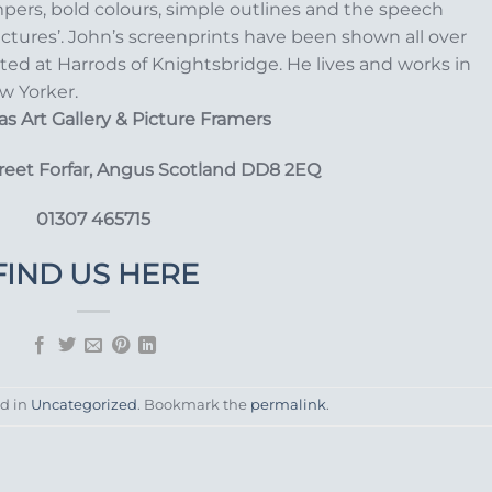
pers, bold colours, simple outlines and the speech
ictures’. John’s screenprints have been shown all over
ited at Harrods of Knightsbridge. He lives and works in
w Yorker.
s Art Gallery
& Picture Framers
treet Forfar, Angus Scotland DD8 2EQ
01307 465715
FIND US HERE
ed in
Uncategorized
. Bookmark the
permalink
.