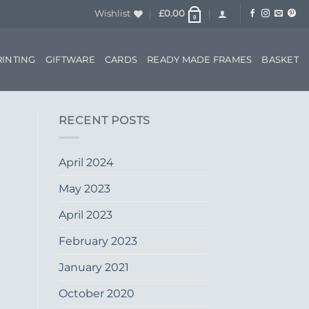
Wishlist
£
0.00
0
RINTING
GIFTWARE
CARDS
READY MADE FRAMES
BASKET
RECENT POSTS
April 2024
May 2023
April 2023
February 2023
January 2021
October 2020