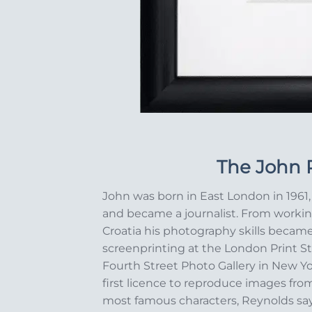
The John P
John was born in East London in 1961, 
and became a journalist. From workin
Croatia his photography skills becam
screenprinting at the London Print St
Fourth Street Photo Gallery in New Y
first licence to reproduce images from
most famous characters, Reynolds says