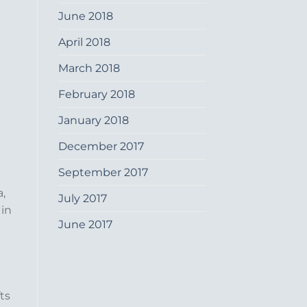
June 2018
April 2018
March 2018
February 2018
January 2018
December 2017
September 2017
a,
July 2017
 in
June 2017
ts